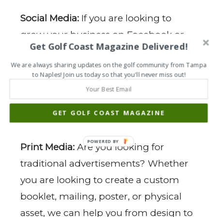
Social Media:
If you are looking to
grow your business on Facebook or
Get Golf Coast Magazine Delivered!
Instagram, our experts can help you
We are always sharing updates on the golf community from Tampa
improve your social presence, obtain
to Naples! Join us today so that you'll never miss out!
more followers, and monetize your
audience. Ask us how to build social
GET GOLF COAST MAGAZINE
media profitably.
POWERED BY
Print Media:
Are you looking for
traditional advertisements? Whether
you are looking to create a custom
booklet, mailing, poster, or physical
asset, we can help you from design to