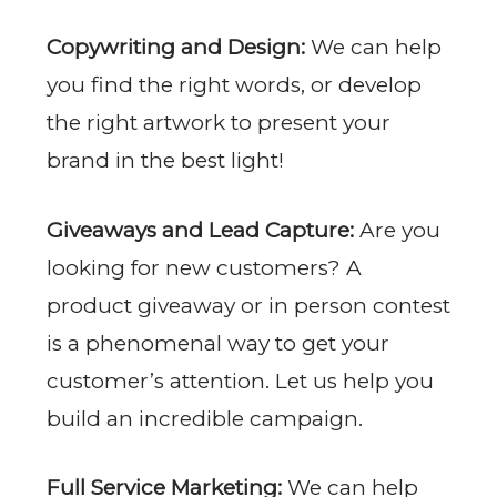
Copywriting and Design:
We can help
you find the right words, or develop
the right artwork to present your
brand in the best light!
Giveaways and Lead Capture:
Are you
looking for new customers? A
product giveaway or in person contest
is a phenomenal way to get your
customer’s attention. Let us help you
build an incredible campaign.
Full Service Marketing:
We can help