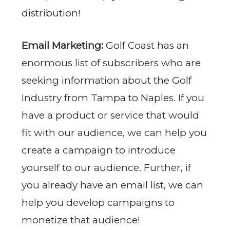
distribution!
Email Marketing:
Golf Coast has an
enormous list of subscribers who are
seeking information about the Golf
Industry from Tampa to Naples. If you
have a product or service that would
fit with our audience, we can help you
create a campaign to introduce
yourself to our audience. Further, if
you already have an email list, we can
help you develop campaigns to
monetize that audience!