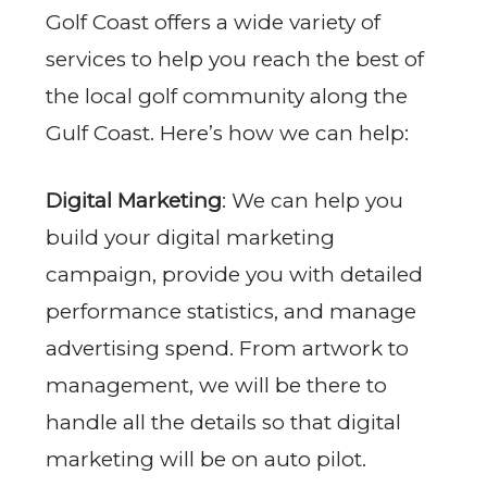
Golf Coast offers a wide variety of
services to help you reach the best of
the local golf community along the
Gulf Coast. Here’s how we can help:
Digital Marketing
: We can help you
build your digital marketing
campaign, provide you with detailed
performance statistics, and manage
advertising spend. From artwork to
management, we will be there to
handle all the details so that digital
marketing will be on auto pilot.