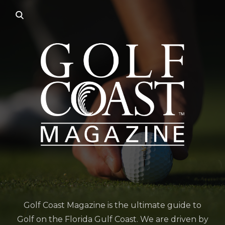
Golf Coast Magazine is the ultimate guide to
Golf on the Florida Gulf Coast. We are driven by