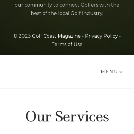
our community to connect Golfers with the
best of the local Golf Industry.
© 2023
Golf Coast Magazine
-
Privacy Policy
-
Terms of Use
MENU
Our Services