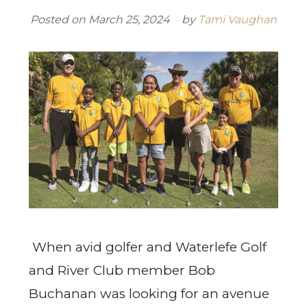
Posted on
March 25, 2024
by
Tami Vaughan
When avid golfer and Waterlefe Golf
and River Club member Bob
Buchanan was looking for an avenue