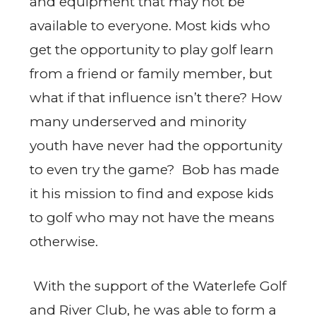
and equipment that may not be
available to everyone. Most kids who
get the opportunity to play golf learn
from a friend or family member, but
what if that influence isn’t there? How
many underserved and minority
youth have never had the opportunity
to even try the game? Bob has made
it his mission to find and expose kids
to golf who may not have the means
otherwise.
With the support of the Waterlefe Golf
and River Club, he was able to form a