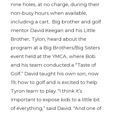
nine holes, at no charge, during their
non-busy hours when available,
including a cart. Big brother and golf
mentor David Keegan and his Little
Brother, Tylon, heard about the
program at a Big Brothers/Big Sisters
event held at the YMCA, where Bob
and his team conducted a “Taste of
Golf.” David taught his own son, now
19, how to golf and is excited to help
Tyron learn to play. “I think it’s
important to expose kids to a little bit
of everything,” said David. “And one of