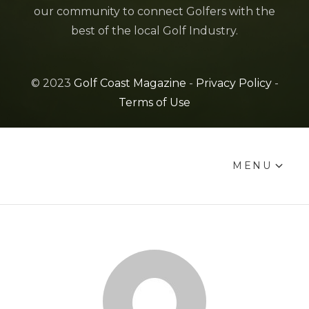
our community to connect Golfers with the
best of the local Golf Industry.
© 2023
Golf Coast Magazine
-
Privacy Policy
-
Terms of Use
MENU