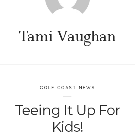
Tami Vaughan
GOLF COAST NEWS
Teeing It Up For
Kids!