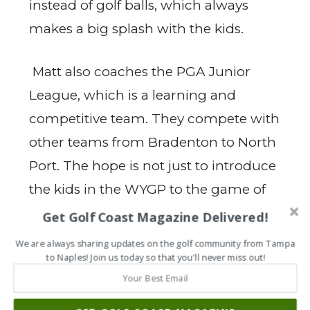
instead of golf balls, which always
makes a big splash with the kids.
Matt also coaches the PGA Junior
League, which is a learning and
competitive team. They compete with
other teams from Bradenton to North
Port. The hope is not just to introduce
the kids in the WYGP to the game of
golf but to possibly prepare kids who
Get Golf Coast Magazine Delivered!
would like to continue to play on the
We are always sharing updates on the golf community from Tampa
to Naples! Join us today so that you'll never miss out!
PGA Junior League team. “Most of the
kids had never even held a real club
before, and now there are a few that