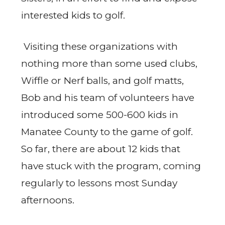
interested kids to golf.
Visiting these organizations with
nothing more than some used clubs,
Wiffle or Nerf balls, and golf matts,
Bob and his team of volunteers have
introduced some 500-600 kids in
Manatee County to the game of golf.
So far, there are about 12 kids that
have stuck with the program, coming
regularly to lessons most Sunday
afternoons.