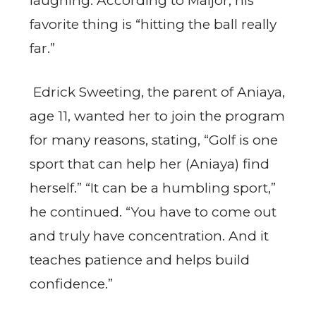
laughing. According to Maijor, his
favorite thing is “hitting the ball really
far.”
Edrick Sweeting, the parent of Aniaya,
age 11, wanted her to join the program
for many reasons, stating, “Golf is one
sport that can help her (Aniaya) find
herself.” “It can be a humbling sport,”
he continued. “You have to come out
and truly have concentration. And it
teaches patience and helps build
confidence.”