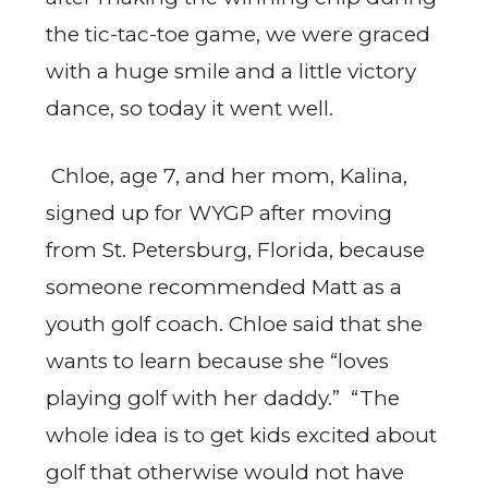
the tic-tac-toe game, we were graced
with a huge smile and a little victory
dance, so today it went well.
Chloe, age 7, and her mom, Kalina,
signed up for WYGP after moving
from St. Petersburg, Florida, because
someone recommended Matt as a
youth golf coach. Chloe said that she
wants to learn because she “loves
playing golf with her daddy.” “The
whole idea is to get kids excited about
golf that otherwise would not have