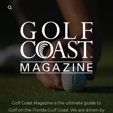
Golf Coast Magazine is the ultimate guide to
Golf on the Florida Gulf Coast. We are driven by