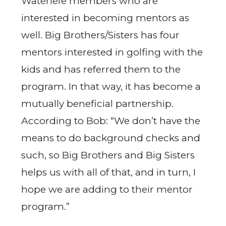
Waterlefe members who are
interested in becoming mentors as
well. Big Brothers/Sisters has four
mentors interested in golfing with the
kids and has referred them to the
program. In that way, it has become a
mutually beneficial partnership.
According to Bob: “We don’t have the
means to do background checks and
such, so Big Brothers and Big Sisters
helps us with all of that, and in turn, I
hope we are adding to their mentor
program.”