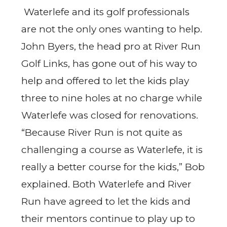
Waterlefe and its golf professionals
are not the only ones wanting to help.
John Byers, the head pro at River Run
Golf Links, has gone out of his way to
help and offered to let the kids play
three to nine holes at no charge while
Waterlefe was closed for renovations.
“Because River Run is not quite as
challenging a course as Waterlefe, it is
really a better course for the kids,” Bob
explained. Both Waterlefe and River
Run have agreed to let the kids and
their mentors continue to play up to