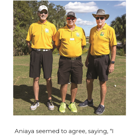
Aniaya seemed to agree, saying, “I