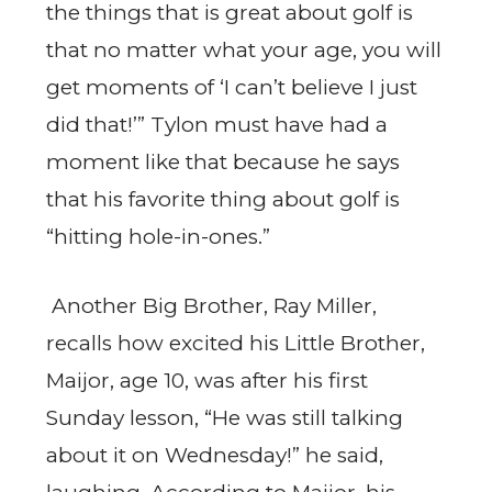
the things that is great about golf is
that no matter what your age, you will
get moments of ‘I can’t believe I just
did that!’” Tylon must have had a
moment like that because he says
that his favorite thing about golf is
“hitting hole-in-ones.”
Another Big Brother, Ray Miller,
recalls how excited his Little Brother,
Maijor, age 10, was after his first
Sunday lesson, “He was still talking
about it on Wednesday!” he said,