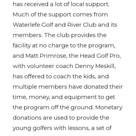
has received a lot of local support.
Much of the support comes from
Waterlefe Golf and River Club and its
members. The club provides the
facility at no charge to the program,
and Matt Primrose, the Head Golf Pro,
with volunteer coach Denny Meskill,
has offered to coach the kids, and
multiple members have donated their
time, money, and equipment to get
the program off the ground. Monetary
donations are used to provide the
young golfers with lessons, a set of