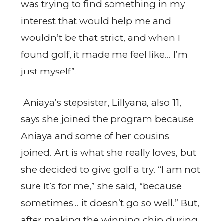
was trying to find something in my
interest that would help me and
wouldn’t be that strict, and when I
found golf, it made me feel like… I’m
just myself”.
Aniaya’s stepsister, Lillyana, also 11,
says she joined the program because
Aniaya and some of her cousins
joined. Art is what she really loves, but
she decided to give golf a try. “I am not
sure it’s for me,” she said, “because
sometimes… it doesn’t go so well.” But,
after making the winning chip during