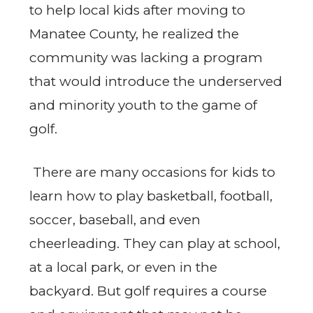
to help local kids after moving to
Manatee County, he realized the
community was lacking a program
that would introduce the underserved
and minority youth to the game of
golf.
There are many occasions for kids to
learn how to play basketball, football,
soccer, baseball, and even
cheerleading. They can play at school,
at a local park, or even in the
backyard. But golf requires a course