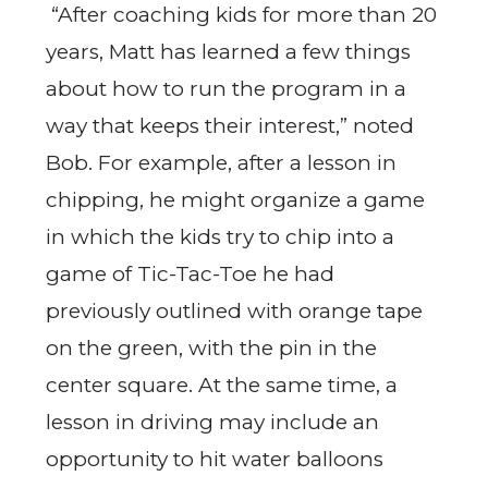
“After coaching kids for more than 20
years, Matt has learned a few things
about how to run the program in a
way that keeps their interest,” noted
Bob. For example, after a lesson in
chipping, he might organize a game
in which the kids try to chip into a
game of Tic-Tac-Toe he had
previously outlined with orange tape
on the green, with the pin in the
center square. At the same time, a
lesson in driving may include an
opportunity to hit water balloons