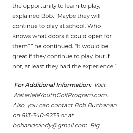
the opportunity to learn to play,
explained Bob. “Maybe they will
continue to play at school. Who
knows what doors it could open for
them?” he continued. “It would be
great if they continue to play, but if
not, at least they had the experience.”
For Additional Information:
Visit
WaterlefeYouthGolfProgram.com.
Also, you can contact Bob Buchanan
on 813-340-9233 or at
bobandsandy@gmail.com
. Big