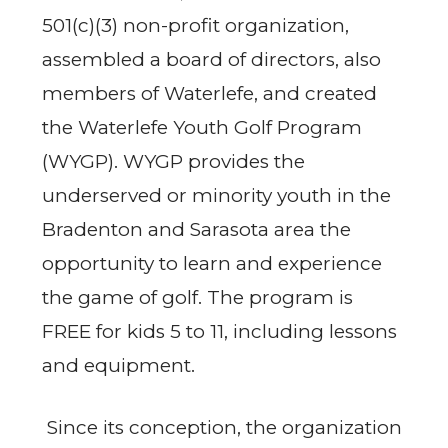
501(c)(3) non-profit organization,
assembled a board of directors, also
members of Waterlefe, and created
the Waterlefe Youth Golf Program
(WYGP). WYGP provides the
underserved or minority youth in the
Bradenton and Sarasota area the
opportunity to learn and experience
the game of golf. The program is
FREE for kids 5 to 11, including lessons
and equipment.
Since its conception, the organization