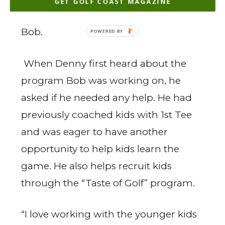
GET GOLF COAST MAGAZINE
can hit a 200-yard drive”, explained
Bob.
When Denny first heard about the
program Bob was working on, he
asked if he needed any help. He had
previously coached kids with 1st Tee
and was eager to have another
opportunity to help kids learn the
game. He also helps recruit kids
through the “Taste of Golf” program.
“I love working with the younger kids