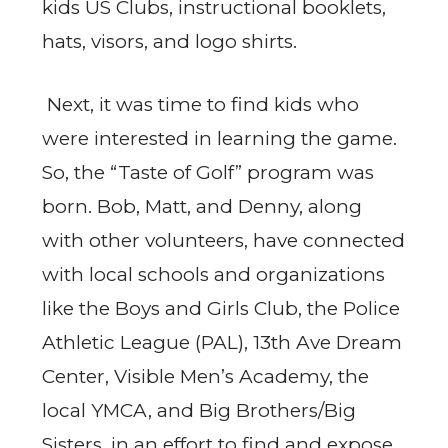
kids US Clubs, instructional booklets,
hats, visors, and logo shirts.
Next, it was time to find kids who
were interested in learning the game.
So, the “Taste of Golf” program was
born. Bob, Matt, and Denny, along
with other volunteers, have connected
with local schools and organizations
like the Boys and Girls Club, the Police
Athletic League (PAL), 13th Ave Dream
Center, Visible Men’s Academy, the
local YMCA, and Big Brothers/Big
Sisters, in an effort to find and expose