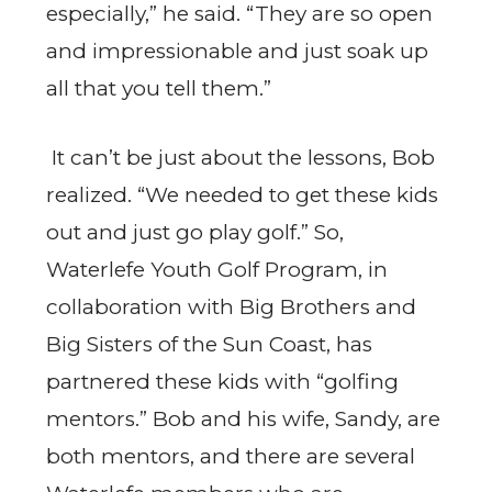
especially,” he said. “They are so open
and impressionable and just soak up
all that you tell them.”
It can’t be just about the lessons, Bob
realized. “We needed to get these kids
out and just go play golf.” So,
Waterlefe Youth Golf Program, in
collaboration with Big Brothers and
Big Sisters of the Sun Coast, has
partnered these kids with “golfing
mentors.” Bob and his wife, Sandy, are
both mentors, and there are several